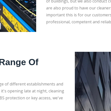
of buildings, but we also conduct 
are also proud to have our cleane
important this is for our customers. 
professional, competent and reliab
 Range Of
ge of different establishments and
t's opening late at night, cleaning
BS protection or key access, we've