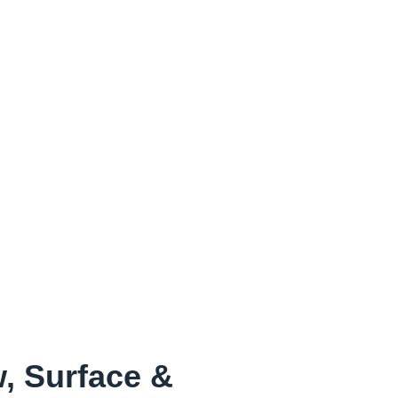
, Surface &