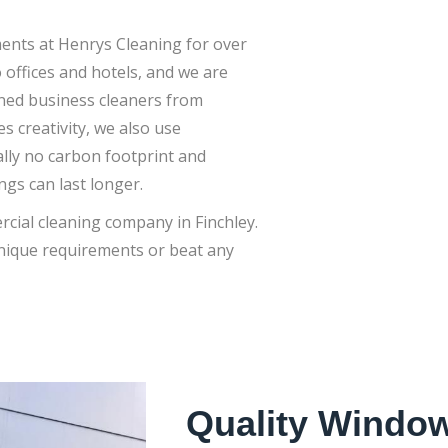
nts at Henrys Cleaning for over
offices and hotels, and we are
ained business cleaners from
es creativity, we also use
lly no carbon footprint and
gs can last longer.
rcial cleaning company in Finchley.
unique requirements or beat any
Quality Window