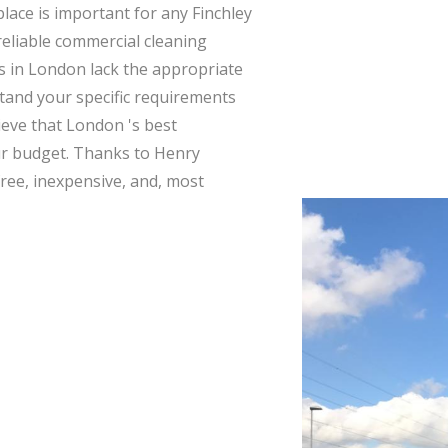
lace is important for any Finchley
 reliable commercial cleaning
s in London lack the appropriate
tand your specific requirements
ieve that London 's best
ur budget. Thanks to Henry
free, inexpensive, and, most