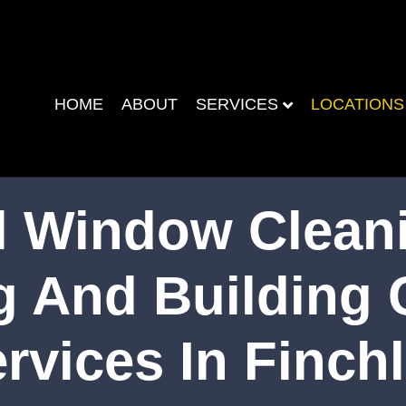
HOME
ABOUT
SERVICES
LOCATIONS
 Window Cleani
g And Building 
rvices In Finch