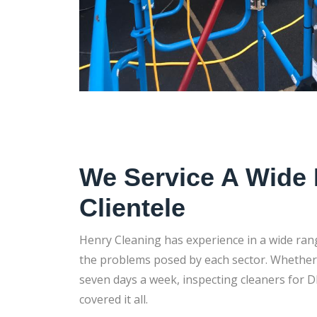
We Service A Wide
Clientele
Henry Cleaning has experience in a wide ran
the problems posed by each sector. Whether i
seven days a week, inspecting cleaners for D
covered it all.