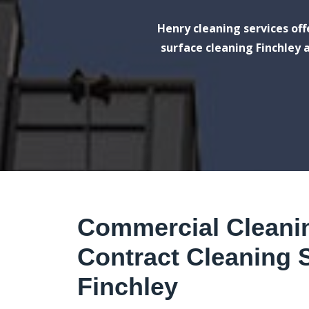
Henry cleaning services of
surface cleaning Finchley a
Commercial Cleani
Contract Cleaning S
Finchley