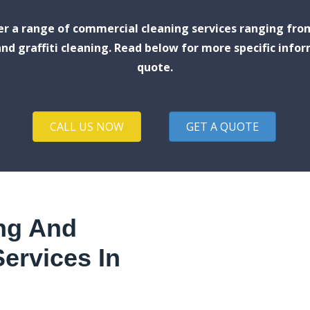
fer a range of commercial cleaning services ranging fro
nd graffiti cleaning. Read below for more specific infor
quote.
CALL US NOW
GET A QUOTE
ng And
ervices In