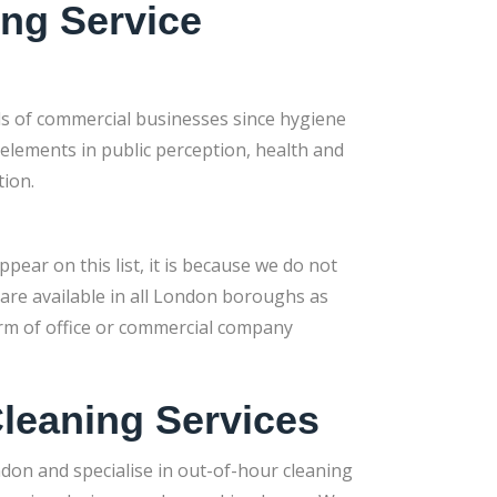
ing Service
ds of commercial businesses since hygiene
 elements in public perception, health and
tion.
pear on this list, it is because we do not
 are available in all London boroughs as
form of office or commercial company
leaning Services
ndon and specialise in out-of-hour cleaning