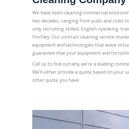
We have been cleaning commercial environme
two decades, ranging from pubs and clubs to 
only recruiting skilled, English-speaking. tr
Finchley. Our contract cleaning service involv
equipment and technologies that leave virtua
guarantee that your equipment and furnishin
Call us to find out why we’re a leading comme
We’ll either provide a quote based on your 
other quote you have.