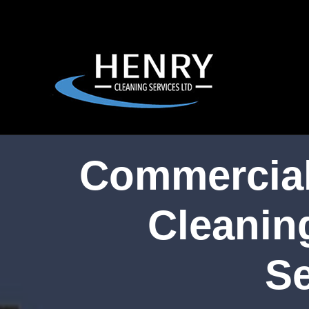
Commercial
Cleanin
Se