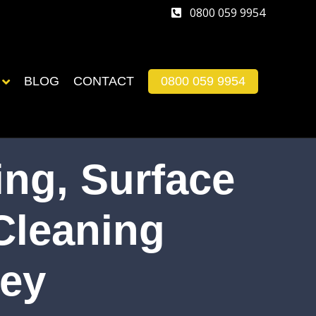
0800 059 9954
BLOG
CONTACT
0800 059 9954
ng, Surface
Cleaning
ley