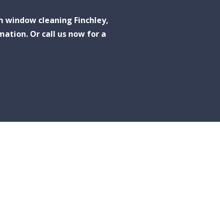
m window cleaning Finchley,
mation. Or call us now for a