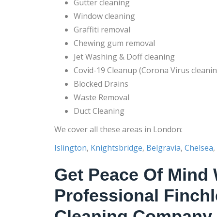
Gutter cleaning
Window cleaning
Graffiti removal
Chewing gum removal
Jet Washing & Doff cleaning
Covid-19 Cleanup (Corona Virus cleanin
Blocked Drains
Waste Removal
Duct Cleaning
We cover all these areas in London:
Islington
,
Knightsbridge
,
Belgravia
,
Chelsea
,
Get Peace Of Mind 
Professional Finch
Cleaning Company