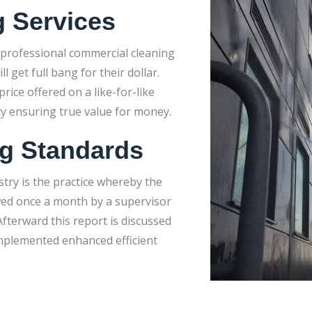
g Services
 professional commercial cleaning
get full bang for their dollar.
rice offered on a like-for-like
ty ensuring true value for money.
ng Standards
stry is the practice whereby the
wed once a month by a supervisor
fterward this report is discussed
implemented enhanced efficient