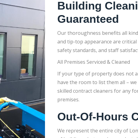
Building Clean
Guaranteed
Our thoroughness benefits all kin
and tip-top appearance are critical
safety standards, and staff satisfac
All Premises Serviced & Cleaned
If your type of property does not ap
have the room to list them all – we
skilled contract cleaners for any 
premises.
Out-Of-Hours C
We represent the entire city of Lo