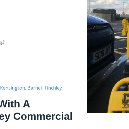
g)
Kensington
,
Barnet
,
Finchley
With A
ley Commercial