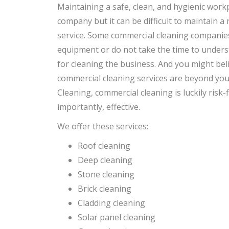
Maintaining a safe, clean, and hygienic workp
company but it can be difficult to maintain a
service. Some commercial cleaning companie
equipment or do not take the time to unders
for cleaning the business. And you might bel
commercial cleaning services are beyond yo
Cleaning, commercial cleaning is luckily risk-
importantly, effective.
We offer these services:
Roof cleaning
Deep cleaning
Stone cleaning
Brick cleaning
Cladding cleaning
Solar panel cleaning