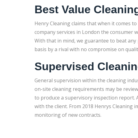
Best Value Cleanin
Henry Cleaning claims that when it comes to
company services in London the consumer will 
With that in mind, we guarantee to beat any p
basis by a rival with no compromise on quali
Supervised Cleani
General supervision within the cleaning indu
on-site cleaning requirements may be revie
to produce a supervisory inspection report. A
with the client. From 2018 Henrys Cleaning 
monitoring of new contracts.