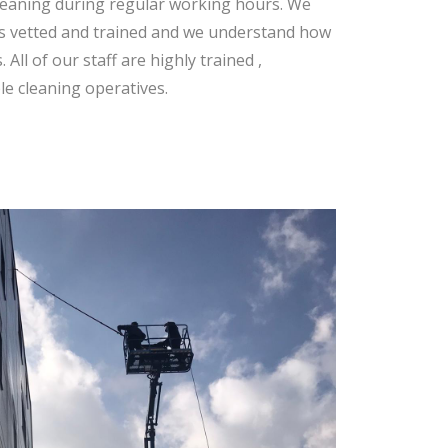
cleaning during regular working hours. We
rs vetted and trained and we understand how
All of our staff are highly trained ,
le cleaning operatives.