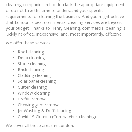
cleaning companies in London lack the appropriate equipment
or do not take the time to understand your specific
requirements for cleaning the business. And you might believe
that London 's best commercial cleaning services are beyond
your budget. Thanks to Henry Cleaning, commercial cleaning is
luckily risk-free, inexpensive, and, most importantly, effective.
We offer these services:
Roof cleaning
Deep cleaning
Stone cleaning
Brick cleaning
Cladding cleaning
Solar panel cleaning
Gutter cleaning
Window cleaning
Graffiti removal
Chewing gum removal
Jet Washing & Doff cleaning
Covid-19 Cleanup (Corona Virus cleaning)
We cover all these areas in London: