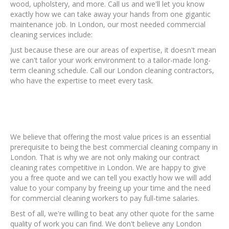
wood, upholstery, and more. Call us and we'll let you know
exactly how we can take away your hands from one gigantic
maintenance job. In London, our most needed commercial
cleaning services include:
Just because these are our areas of expertise, it doesn't mean
we can't tailor your work environment to a tailor-made long-
term cleaning schedule. Call our London cleaning contractors,
who have the expertise to meet every task.
We believe that offering the most value prices is an essential
prerequisite to being the best commercial cleaning company in
London. That is why we are not only making our contract
cleaning rates competitive in London. We are happy to give
you a free quote and we can tell you exactly how we will add
value to your company by freeing up your time and the need
for commercial cleaning workers to pay full-time salaries.
Best of all, we're willing to beat any other quote for the same
quality of work you can find. We don't believe any London