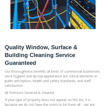
Quality Window, Surface &
Building Cleaning Service
Guaranteed
Our thoroughness benefits all kinds of commercial businesses
since hygiene and tip-top appearance are critical elements in
public perception, health and safety standards, and staff
satisfaction.
All Premises Serviced & Cleaned
If your type of property does not appear on this list, it is
because we do not have the room to list them all – we are