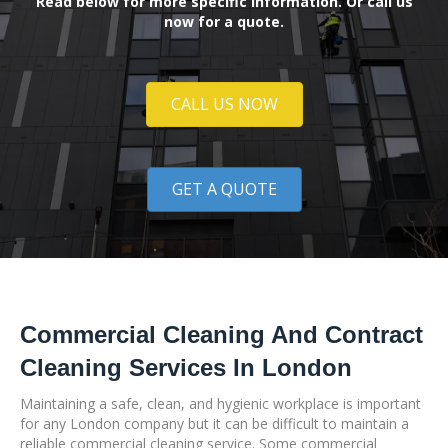
Read below for more specific information. Or call us
now for a quote.
CALL US NOW
GET A QUOTE
Commercial Cleaning And Contract
Cleaning Services In London
Maintaining a safe, clean, and hygienic workplace is important
for any London company but it can be difficult to maintain a
reliable commercial cleaning service. Some commercial