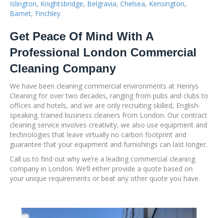
Islington
,
Knightsbridge
,
Belgravia
,
Chelsea
,
Kensington
,
Barnet
,
Finchley
Get Peace Of Mind With A
Professional London Commercial
Cleaning Company
We have been cleaning commercial environments at Henrys
Cleaning for over two decades, ranging from pubs and clubs to
offices and hotels, and we are only recruiting skilled, English-
speaking. trained business cleaners from London. Our contract
cleaning service involves creativity, we also use equipment and
technologies that leave virtually no carbon footprint and
guarantee that your equipment and furnishings can last longer.
Call us to find out why we’re a leading commercial cleaning
company in London. We’ll either provide a quote based on
your unique requirements or beat any other quote you have.