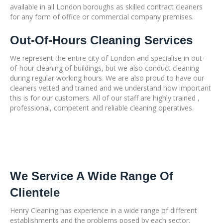
available in all London boroughs as skilled contract cleaners
for any form of office or commercial company premises.
Out-Of-Hours Cleaning Services
We represent the entire city of London and specialise in out-
of-hour cleaning of buildings, but we also conduct cleaning
during regular working hours. We are also proud to have our
cleaners vetted and trained and we understand how important
this is for our customers. All of our staff are highly trained ,
professional, competent and reliable cleaning operatives.
We Service A Wide Range Of
Clientele
Henry Cleaning has experience in a wide range of different
establishments and the problems posed by each sector.