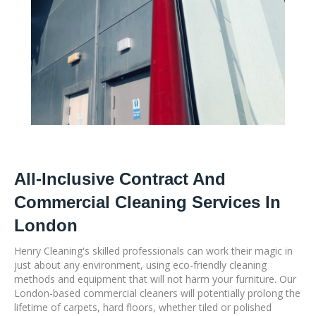
All-Inclusive Contract And
Commercial Cleaning Services In
London
Henry Cleaning's skilled professionals can work their magic in
just about any environment, using eco-friendly cleaning
methods and equipment that will not harm your furniture. Our
London-based commercial cleaners will potentially prolong the
lifetime of carpets, hard floors, whether tiled or polished