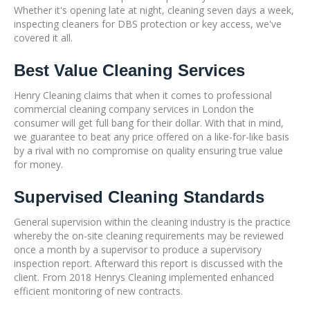
Whether it's opening late at night, cleaning seven days a week,
inspecting cleaners for DBS protection or key access, we've
covered it all.
Best Value Cleaning Services
Henry Cleaning claims that when it comes to professional
commercial cleaning company services in London the
consumer will get full bang for their dollar. With that in mind,
we guarantee to beat any price offered on a like-for-like basis
by a rival with no compromise on quality ensuring true value
for money.
Supervised Cleaning Standards
General supervision within the cleaning industry is the practice
whereby the on-site cleaning requirements may be reviewed
once a month by a supervisor to produce a supervisory
inspection report. Afterward this report is discussed with the
client. From 2018 Henrys Cleaning implemented enhanced
efficient monitoring of new contracts.