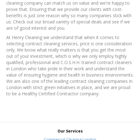
cleaning company can match us on value and we're happy to
prove that. Ensuring that we provide our clients with cost-
benefits is just one reason why so many companies stick with
us. Check out our broad variety of special deals and see if we
are of good interest and you.
At Henry Cleaning we understand that when it comes to
selecting contract cleaning services, price is one consideration
only. We know what really matters is that you get the most
out of your investment, which is why we only employ highly
qualified, professional and C.O.S.H.H. trained contract cleaners
in London who take pride in their work and understand the
value of ensuring hygiene and health in business environments.
We are also one of the leading contract cleaning companies in
London with strict green initiatives in place, and we are proud
to be a Healthy Certified Contractor company.
Our Services
Commercial Cleaning London