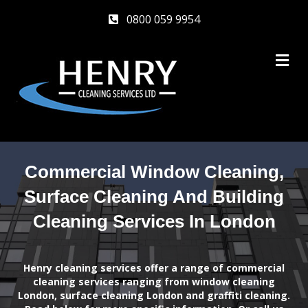
0800 059 9954
M
Commercial Window Cleaning,
Surface Cleaning And Building
Cleaning Services In London
Henry cleaning services offer a range of commercial
cleaning services ranging from window cleaning
London, surface cleaning London and graffiti cleaning.