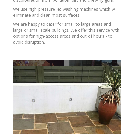
discolouration from pollution, dirt and chewing gum.
We use high-pressure jet washing machines which will
eliminate and clean most surfaces.
​We are happy to cater for small to large areas and
large or small scale buildings. We offer this service with
options for high-access areas and out of hours - to
avoid disruption.