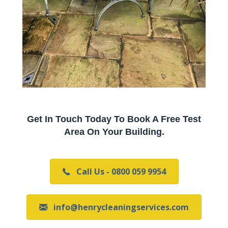
Get In Touch Today To Book A Free Test
Area On Your Building.
Call Us - 0800 059 9954
info@henrycleaningservices.com