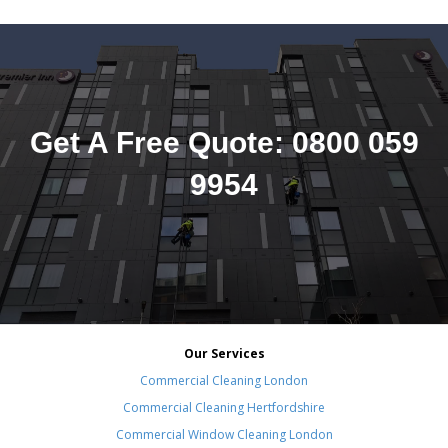
Get A Free Quote: 0800 059
9954
Our Services
Commercial Cleaning London
Commercial Cleaning Hertfordshire
Commercial Window Cleaning London